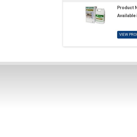
Product 
Available 
VIEW PRO