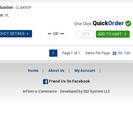
Number:
CL-BKFDP
in:
PL
Quick
Order

One Click

DUCT DETAILS

ADD TO CART
1
Page 1 of 1
Items Per Page:
25
50
100
Home
About Us
My Account
Friend Us On Facebook
Inform e-Commerce - Developed by
DDI System LLC