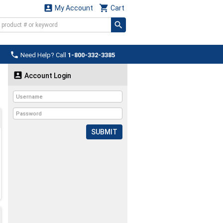


My Account
Cart

Need Help? Call
1-800-332-3385

Account Login
SUBMIT