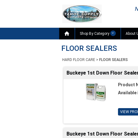
N

Shop By Category
About 
FLOOR SEALERS
HARD FLOOR CARE
>
FLOOR SEALERS
Buckeye 1st Down Floor Sealer
Product 
Available 
VIEW PRO
Buckeye 1st Down Floor Sealer