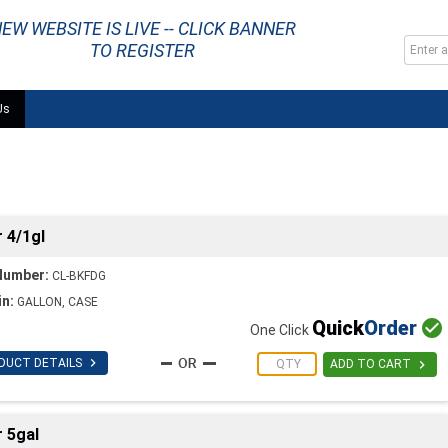
EW WEBSITE IS LIVE -- CLICK BANNER
TO REGISTER
Us
 4/1gl
Number:
CL-BKFDG
in:
GALLON, CASE
Quick
Order

One Click

DUCT DETAILS

ADD TO CART
 5gal