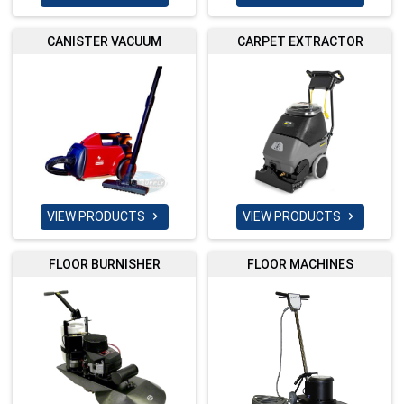
CANISTER VACUUM
CARPET EXTRACTOR
VIEW PRODUCTS
VIEW PRODUCTS


FLOOR BURNISHER
FLOOR MACHINES