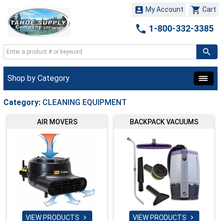


My Account
Cart

1-800-332-3385
Shop by Category
Category:
CLEANING EQUIPMENT
AIR MOVERS
BACKPACK VACUUMS
VIEW PRODUCTS
VIEW PRODUCTS

