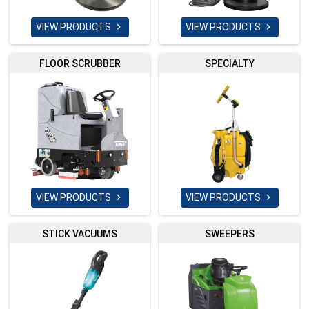
VIEW PRODUCTS
VIEW PRODUCTS


FLOOR SCRUBBER
SPECIALTY
VIEW PRODUCTS
VIEW PRODUCTS


STICK VACUUMS
SWEEPERS