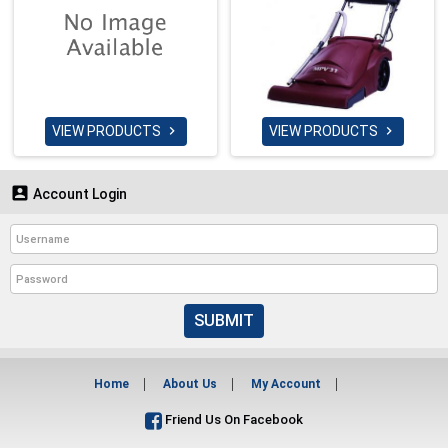
VIEW PRODUCTS
VIEW PRODUCTS



Account Login
SUBMIT
Home
About Us
My Account
Friend Us On Facebook