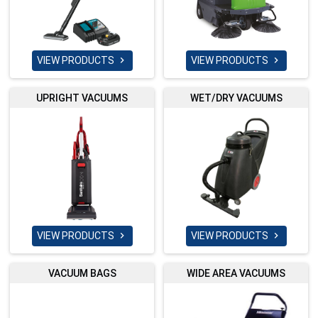
VIEW PRODUCTS
VIEW PRODUCTS


UPRIGHT VACUUMS
WET/DRY VACUUMS
VIEW PRODUCTS
VIEW PRODUCTS


VACUUM BAGS
WIDE AREA VACUUMS