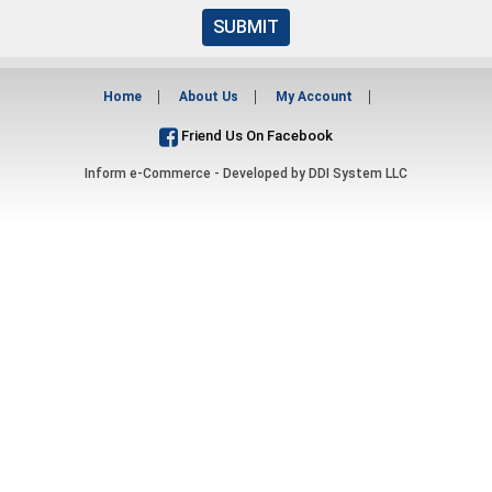
SUBMIT
Home
About Us
My Account
Friend Us On Facebook
Inform e-Commerce - Developed by
DDI System LLC