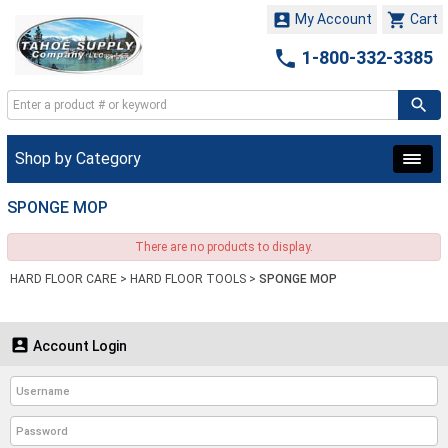


My Account
Cart

1-800-332-3385
Shop by Category
SPONGE MOP
There are no products to display.
HARD FLOOR CARE
>
HARD FLOOR TOOLS
>
SPONGE MOP

Account Login