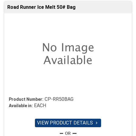
Road Runner Ice Melt 50# Bag
CP-RR50BAG
Product Number:
EACH
Available in:
VIEW PRODUCT DETAILS
