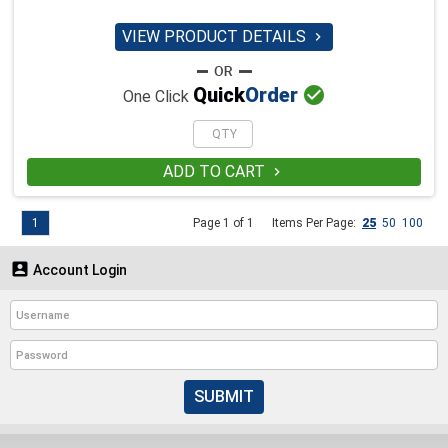
VIEW PRODUCT DETAILS


Quick
Order
One Click
ADD TO CART

1
Page 1 of 1
Items Per Page:
25
50
100

Account Login
SUBMIT