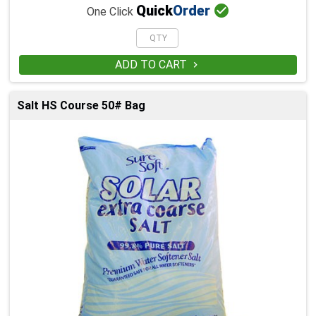

Quick
Order
One Click
ADD TO CART

Salt HS Course 50# Bag