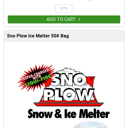
ADD TO CART

Sno Plow Ice Melter 50# Bag