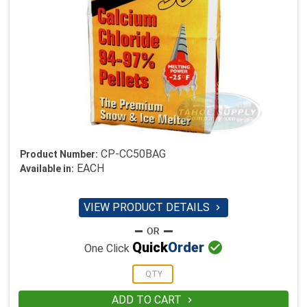
CP-CC50BAG
Product Number:
EACH
Available in:
VIEW PRODUCT DETAILS


Quick
Order
One Click
ADD TO CART
