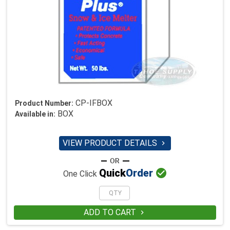
CP-IFBOX
Product Number:
BOX
Available in:
VIEW PRODUCT DETAILS


Quick
Order
One Click
ADD TO CART
