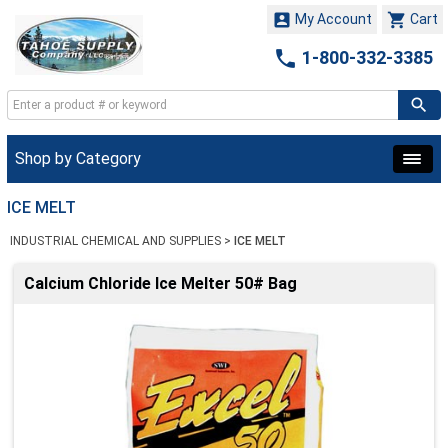


My Account
Cart

1-800-332-3385
Shop by Category
ICE MELT
INDUSTRIAL CHEMICAL AND SUPPLIES
>
ICE MELT
Calcium Chloride Ice Melter 50# Bag