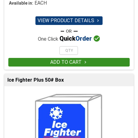
EACH
Available in:
VIEW PRODUCT DETAILS


Quick
Order
One Click
ADD TO CART

Ice Fighter Plus 50# Box