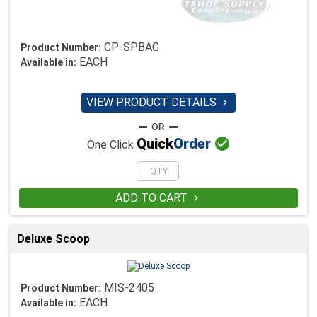
CP-SPBAG
Product Number:
EACH
Available in:
VIEW PRODUCT DETAILS


Quick
Order
One Click
ADD TO CART

Deluxe Scoop
MIS-2405
Product Number:
EACH
Available in: