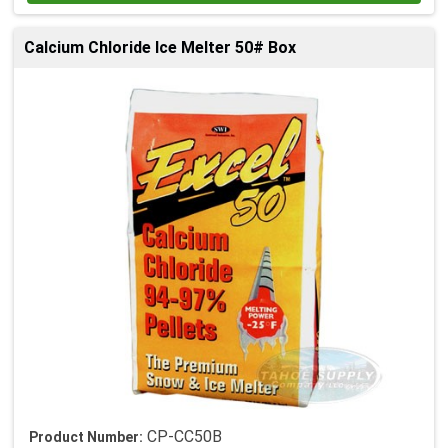
Calcium Chloride Ice Melter 50# Box
CP-CC50B
Product Number: