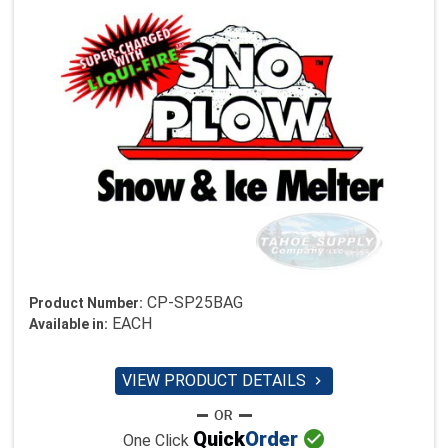
CP-SP25BAG
Product Number:
EACH
Available in:
VIEW PRODUCT DETAILS


Quick
Order
One Click