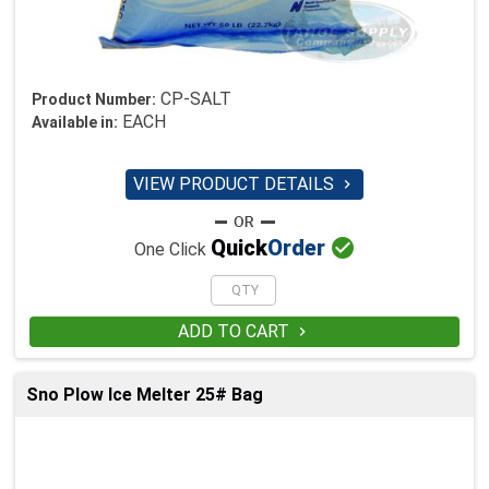
CP-SALT
Product Number:
EACH
Available in:
VIEW PRODUCT DETAILS


Quick
Order
One Click
ADD TO CART

Sno Plow Ice Melter 25# Bag