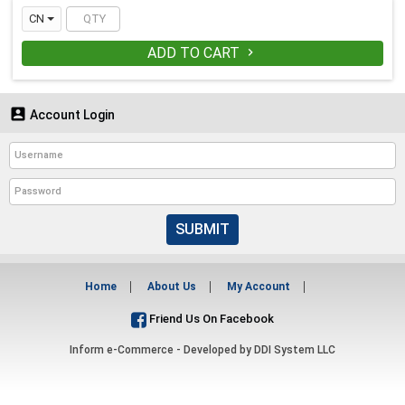
CN
ADD TO CART


Account Login
SUBMIT
Home
About Us
My Account
Friend Us On Facebook
Inform e-Commerce - Developed by
DDI System LLC