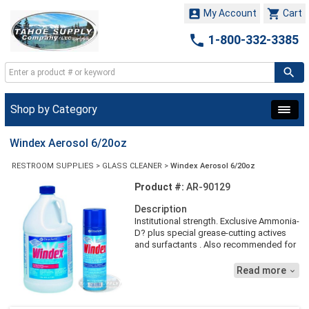


My Account
Cart

1-800-332-3385
Shop by Category
Windex Aerosol 6/20oz
RESTROOM SUPPLIES
>
GLASS CLEANER
>
Windex Aerosol 6/20oz
Product #:
AR-90129
Description
Institutional strength. Exclusive Ammonia-
D? plus special grease-cutting actives
and surfactants . Also recommended for
stainless steel, chrome, porcelain,
ceramic tile, and Formica? counters and
Read more

tabletops. 20 oz. Aerosol