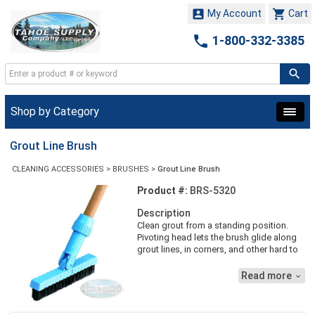


My Account
Cart

1-800-332-3385
Shop by Category
Grout Line Brush
CLEANING ACCESSORIES
>
BRUSHES
>
Grout Line Brush
Product #:
BRS-5320
Description
Clean grout from a standing position.
Pivoting head lets the brush glide along
grout lines, in corners, and other hard to
reach areas. Stiff crimped nylon bristles
are bevel cut to get into grout lines and a
Read more

lock down handles socket securely
attaches to 7-1/2''L Brush