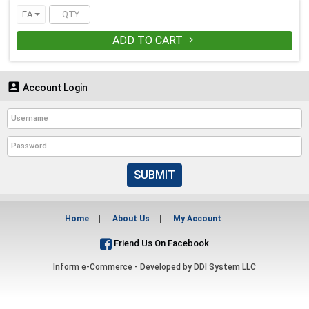
EA
ADD TO CART


Account Login
SUBMIT
Home
About Us
My Account
Friend Us On Facebook
Inform e-Commerce - Developed by
DDI System LLC