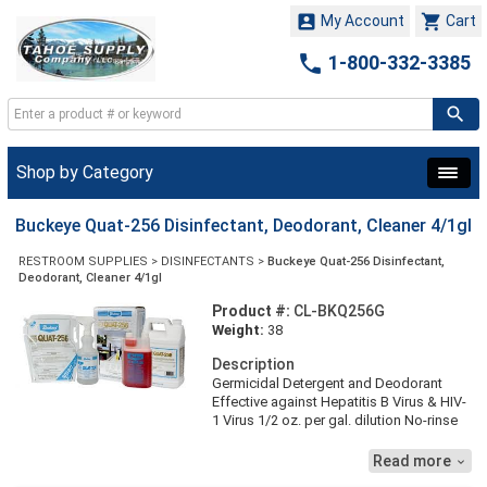


My Account
Cart

1-800-332-3385
Shop by Category
Buckeye Quat-256 Disinfectant, Deodorant, Cleaner 4/1gl
RESTROOM SUPPLIES
>
DISINFECTANTS
>
Buckeye Quat-256 Disinfectant,
Deodorant, Cleaner 4/1gl
Product #:
CL-BKQ256G
Weight:
38
Description
Germicidal Detergent and Deodorant
Effective against Hepatitis B Virus & HIV-
1 Virus 1/2 oz. per gal. dilution No-rinse
formula pH neutral, safe on floor finish
Effective in hard water Rose scent Meets
Read more

OSHA's bloodborne pathogen standard