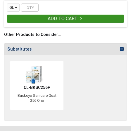
Available in gallon, Smart Sac, Action
Pac, and 55-gallon drum packaging
GL
ADD TO CART

Other Products to Consider…
Substitutes
CL-BKSC256P
Buckeye Sanicare Quat
256 One