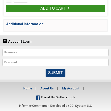
ADD TO CART

Additional Information:

Account Login
SUBMIT
Home
About Us
My Account
Friend Us On Facebook
Inform e-Commerce - Developed by
DDI System LLC