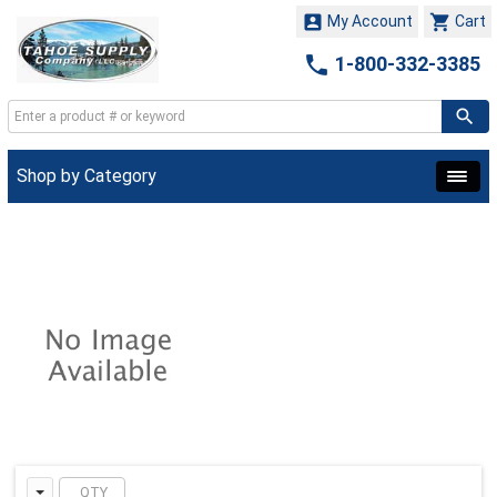


My Account
Cart

1-800-332-3385
Shop by Category