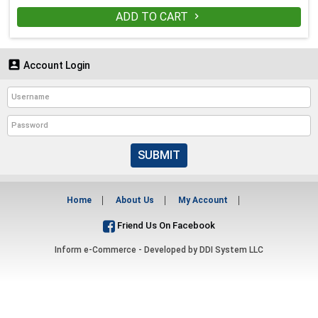
ADD TO CART


Account Login
SUBMIT
Home
About Us
My Account
Friend Us On Facebook
Inform e-Commerce - Developed by
DDI System LLC