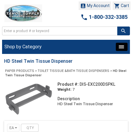


My Account
Cart

1-800-332-3385
Shop by Category
HD Steel Twin Tissue Dispenser
PAPER PRODUCTS
>
TOILET TISSSUE &BATH TISSUE DISPENSERS
>
HD Steel
Twin Tissue Dispenser
Product #:
DIS-EXC200DSPKL
Weight:
7
Description
HD Steel Twin Tissue Dispenser
EA