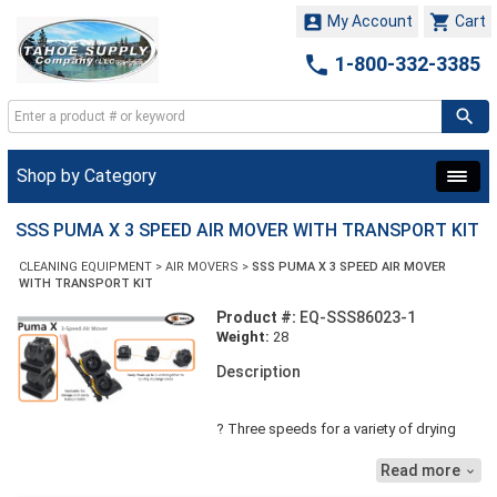


My Account
Cart

1-800-332-3385
Shop by Category
SSS PUMA X 3 SPEED AIR MOVER WITH TRANSPORT KIT
CLEANING EQUIPMENT
>
AIR MOVERS
>
SSS PUMA X 3 SPEED AIR MOVER
WITH TRANSPORT KIT
Product #:
EQ-SSS86023-1
Weight:
28
Description
? Three speeds for a variety of drying
applications from floors and walls to
circulating the air. ? Built-in handle and
Read more

optional transport kit includes wheels & a