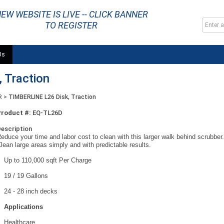
EW WEBSITE IS LIVE -- CLICK BANNER
TO REGISTER
Us
 Traction
R
>
TIMBERLINE L26 Disk, Traction
Product #:
EQ-TL26D
escription
educe your time and labor cost to clean with this larger walk behind scrubber
lean large areas simply and with predictable results.
Up to 110,000 sqft Per Charge
19 / 19 Gallons
24 - 28 inch decks
Applications
Healthcare