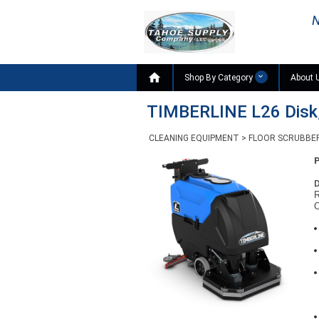
N

Shop By Category
About 
TIMBERLINE L26 Disk,
CLEANING EQUIPMENT
>
FLOOR SCRUBBE
D
R
C