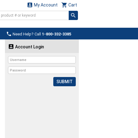


My Account
Cart

Need Help? Call
1-800-332-3385

Account Login
SUBMIT
.