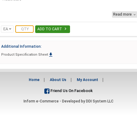
Grocery
Read more

Education

EA
ADD TO CART
Additional Information:

Product Specification Sheet
Home
About Us
My Account
Friend Us On Facebook
Inform e-Commerce - Developed by
DDI System LLC