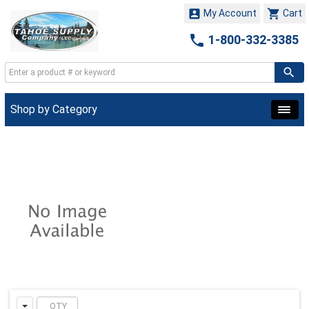


My Account
Cart

1-800-332-3385
Shop by Category