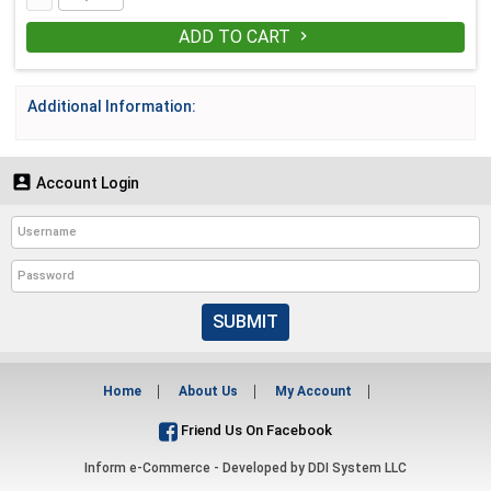
ADD TO CART

Additional Information:

Account Login
SUBMIT
Home
About Us
My Account
Friend Us On Facebook
Inform e-Commerce - Developed by
DDI System LLC