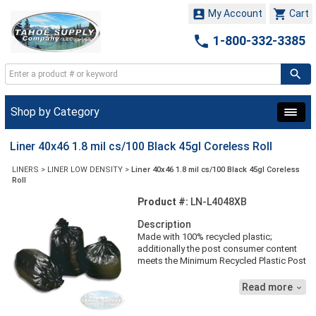


My Account
Cart

1-800-332-3385
Shop by Category
Liner 40x46 1.8 mil cs/100 Black 45gl Coreless Roll
LINERS
>
LINER LOW DENSITY
>
Liner 40x46 1.8 mil cs/100 Black 45gl Coreless
Roll
Product #:
LN-L4048XB
Description
Made with 100% recycled plastic;
additionally the post consumer content
meets the Minimum Recycled Plastic Post
Consumer Material (RPPCM) for the state
of California. 40'' x 46'', Black, 1.8
Read more

Strength