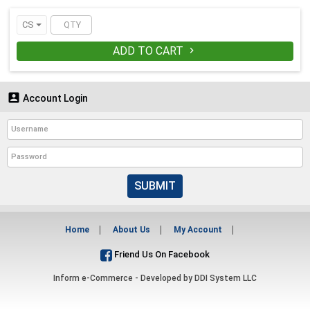
CS
ADD TO CART


Account Login
SUBMIT
Home
About Us
My Account
Friend Us On Facebook
Inform e-Commerce - Developed by
DDI System LLC