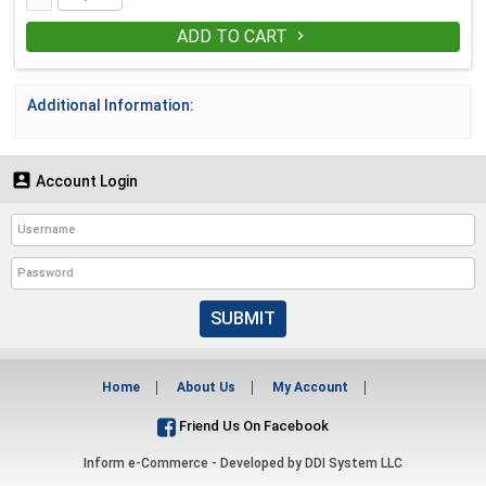
ADD TO CART

Additional Information:

Account Login
SUBMIT
Home
About Us
My Account
Friend Us On Facebook
Inform e-Commerce - Developed by
DDI System LLC