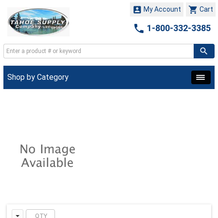


My Account
Cart

1-800-332-3385
Shop by Category