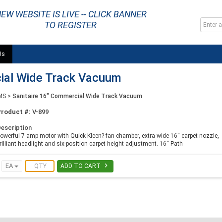
EW WEBSITE IS LIVE -- CLICK BANNER
TO REGISTER
Us
cial Wide Track Vacuum
MS
>
Sanitaire 16" Commercial Wide Track Vacuum
Product #:
V-899
escription
owerful 7 amp motor with Quick Kleen? fan chamber, extra wide 16'' carpet nozzle,
rilliant headlight and six-position carpet height adjustment. 16'' Path

EA
ADD TO CART