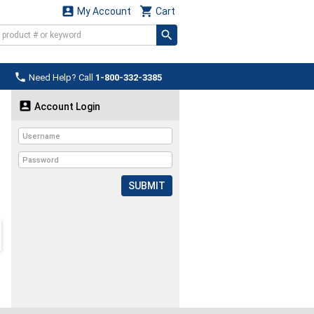


My Account
Cart

Need Help? Call
1-800-332-3385

Account Login
SUBMIT