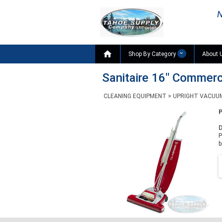
N

Shop By Category
About 
Sanitaire 16" Commer
CLEANING EQUIPMENT
>
UPRIGHT VACUU
D
P
b