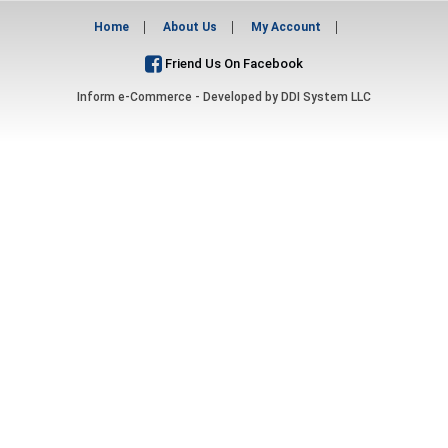
Home
About Us
My Account
Friend Us On Facebook
Inform e-Commerce - Developed by
DDI System LLC