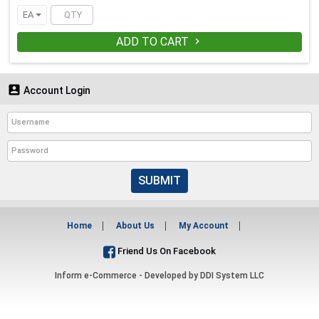
EA
ADD TO CART


Account Login
SUBMIT
Home
About Us
My Account
Friend Us On Facebook
Inform e-Commerce - Developed by
DDI System LLC