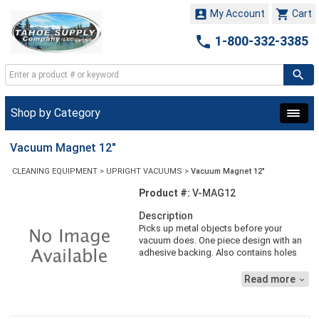


My Account
Cart

1-800-332-3385
Shop by Category
Vacuum Magnet 12"
CLEANING EQUIPMENT
>
UPRIGHT VACUUMS
>
Vacuum Magnet 12"
Product #:
V-MAG12
Description
Picks up metal objects before your
vacuum does. One piece design with an
adhesive backing. Also contains holes
for screws. For Sanitaire uprights. 12''L
Read more
