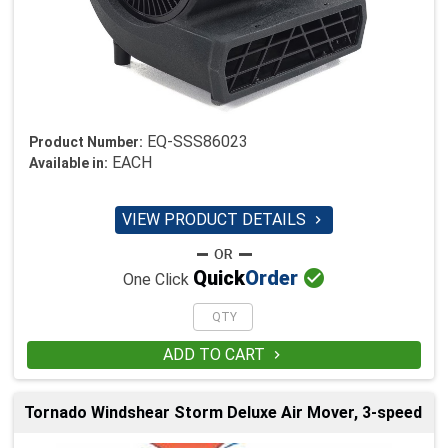
EQ-SSS86023
Product Number:
EACH
Available in:
VIEW PRODUCT DETAILS


Quick
Order
One Click
ADD TO CART

Tornado Windshear Storm Deluxe Air Mover, 3-speed