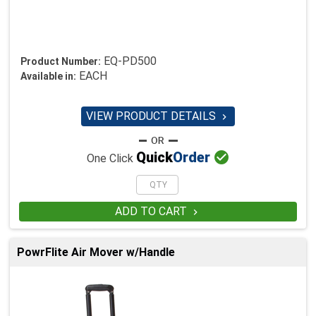
EQ-PD500
Product Number:
EACH
Available in:
VIEW PRODUCT DETAILS


Quick
Order
One Click
ADD TO CART

PowrFlite Air Mover w/Handle