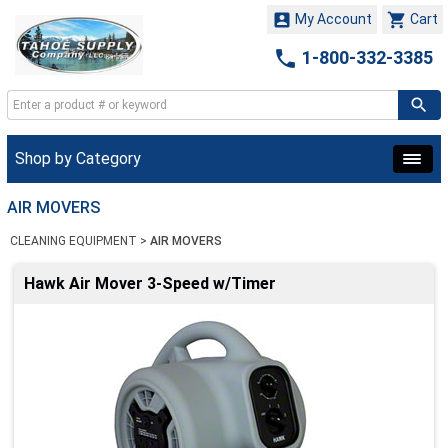


My Account
Cart

1-800-332-3385
Shop by Category
AIR MOVERS
CLEANING EQUIPMENT
>
AIR MOVERS
Hawk Air Mover 3-Speed w/Timer