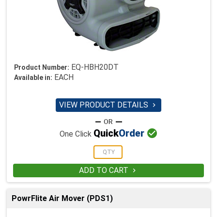
EQ-HBH20DT
Product Number:
EACH
Available in:
VIEW PRODUCT DETAILS


Quick
Order
One Click
ADD TO CART

PowrFlite Air Mover (PDS1)