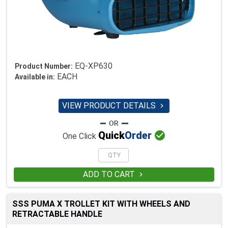
EQ-XP630
Product Number:
EACH
Available in:
VIEW PRODUCT DETAILS


Quick
Order
One Click
ADD TO CART

SSS PUMA X TROLLET KIT WITH WHEELS AND
RETRACTABLE HANDLE