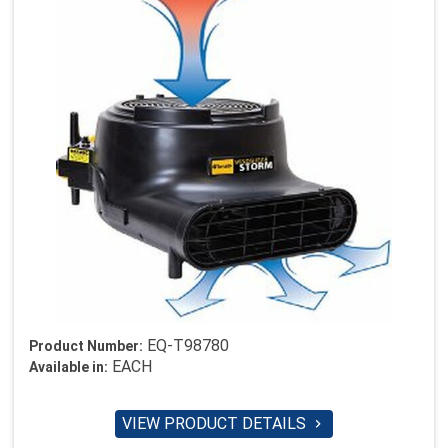
EQ-T98780
Product Number:
EACH
Available in:
VIEW PRODUCT DETAILS
