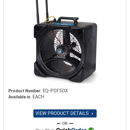
EQ-PDF5DX
Product Number:
EACH
Available in:
VIEW PRODUCT DETAILS
