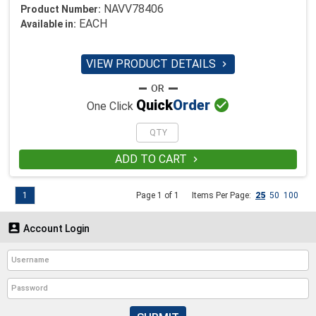
NAVV78406
Product Number:
EACH
Available in:
VIEW PRODUCT DETAILS


Quick
Order
One Click
ADD TO CART

1
Page 1 of 1
Items Per Page:
25
50
100

Account Login