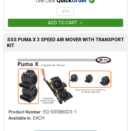

Quick
Order
One Click
ADD TO CART

SSS PUMA X 3 SPEED AIR MOVER WITH TRANSPORT
KIT
EQ-SSS86023-1
Product Number:
EACH
Available in: