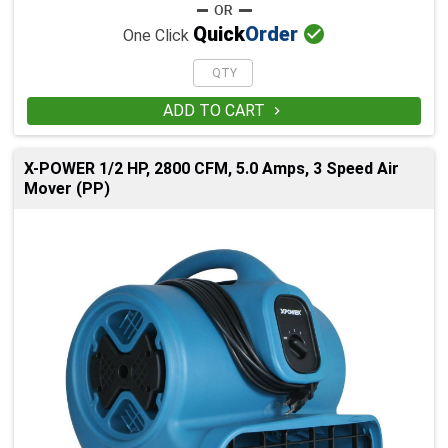

Quick
Order
One Click
ADD TO CART

X-POWER 1/2 HP, 2800 CFM, 5.0 Amps, 3 Speed Air
Mover (PP)