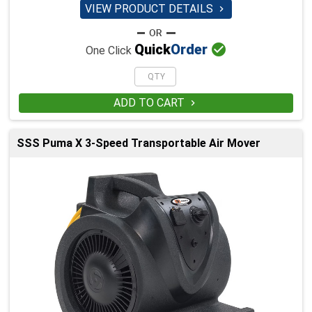
VIEW PRODUCT DETAILS


Quick
Order
One Click
ADD TO CART

SSS Puma X 3-Speed Transportable Air Mover